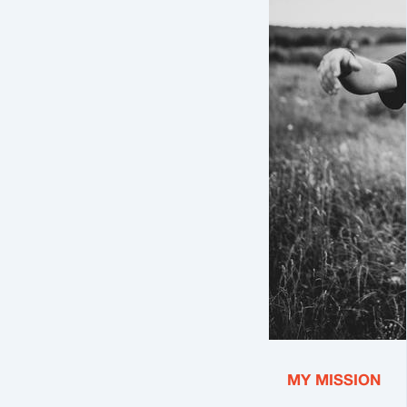
MY MISSION