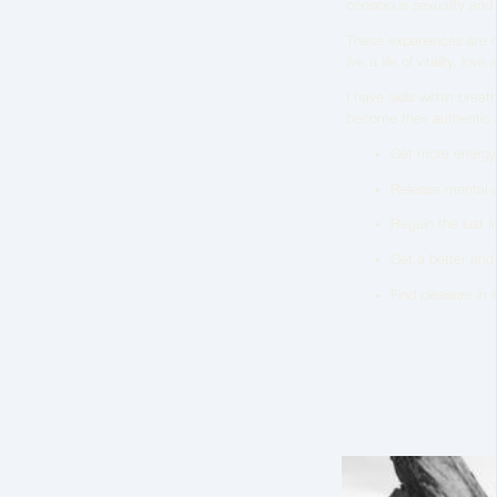
conscious sexuality and
These experiences are me
live a life of vitality, lo
I have skills within bre
become their authentic se
Get more energy in
Release mental a
Regain the lust for
Get a better and 
Find pleasure in 