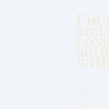
I’m 
and 
crea
auth
wit
I want to create a better
connect through conscio
each other with respect,
To fulfil this mission, I