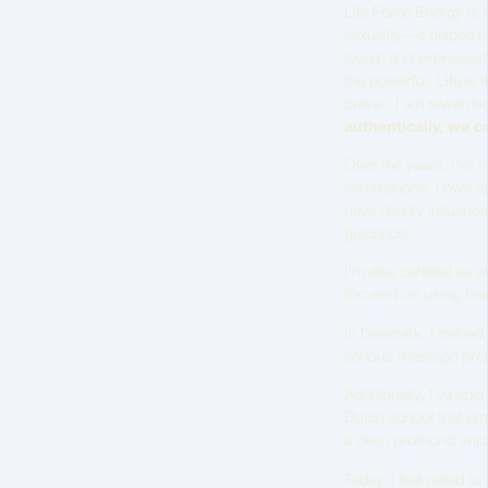
Life Force Energy is 
sexuality—it helped 
loved, and expressed. 
the powerful. Life is 
brave - I am rewarded
authentically, we ca
Over the years, I’ve 
certifications. I owe s
have deeply influence
guidance.
I’m also certified as
focused on using brea
In Denmark, I trained
serious massage prog
Additionally, I’ve spe
Dutch school that emp
a deep profound imp
Today, I feel called 