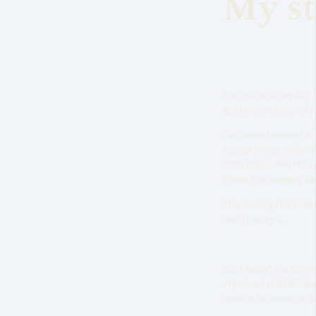
My st
For much of my life,
authentic version of 
I’ve never believed in
master’s degree from
companies, like Novo N
shake the nagging fee
The turning point ca
and I thought,
So, I began my tantri
improved dramatically
there is far more to l