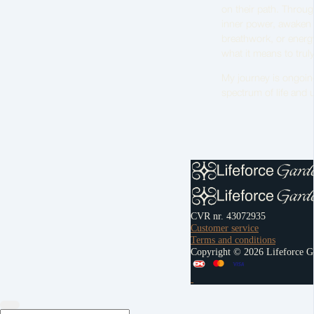
on their path. Throu
inner power, awaken t
breathwork, or energy
what it means to truly
My journey is ongoing,
spectrum of life and un
CVR nr. 43072935
Customer service
Terms and conditions
Copyright © 2026 Lifeforce G