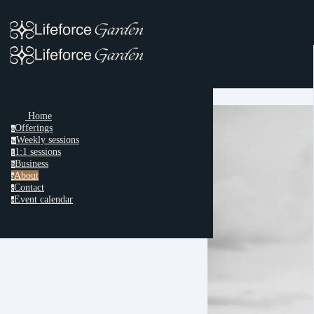
Home
Offerings
o
Weekly sessions
w
1:1 sessions
1
Business
b
About
a
Contact
c
Event calendar
e